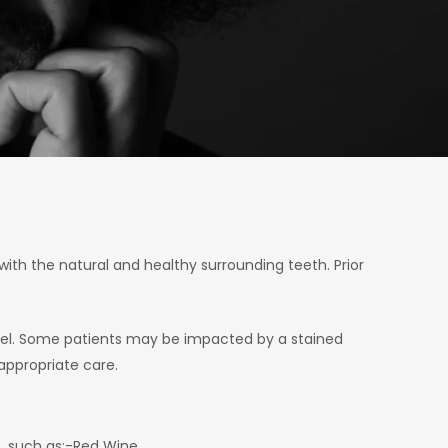
with the natural and healthy surrounding teeth. Prior
eel. Some patients may be impacted by a stained
 appropriate care.
s, such as:-Red Wine