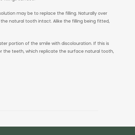
lution may be to replace the filling. Naturally over
 natural tooth intact. Alike the filling being fitted,
r portion of the smile with discolouration. If this is
 the teeth, which replicate the surface natural tooth,