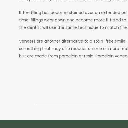
If the filling has become stained over an extended per
time, fillings wear down and become more ill fitted to 
the dentist will use the same technique to match the
Veneers are another alternative to a stain-free smile. T
something that may also reoccur on one or more teeth,
but are made from porcelain or resin. Porcelain veneers 