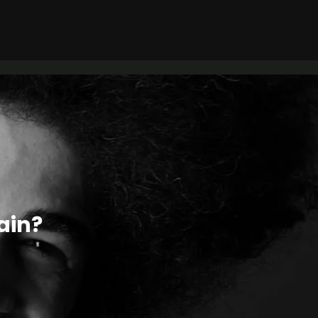
tain?