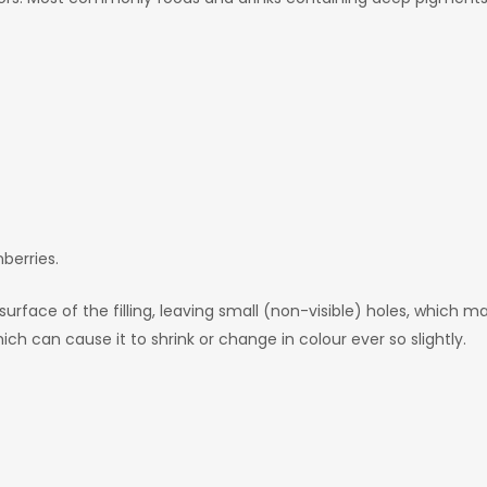
nberries.
rface of the filling, leaving small (non-visible) holes, which mak
hich can cause it to shrink or change in colour ever so slightly.