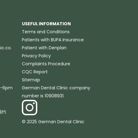
USEFUL INFORMATION
Terms and Conditions
Patients with BUPA Insurance
c.co.
Patient with Denplan
Privacy Policy
m
Complaints Procedure
CQC Report
Sitemap
m-6pm
German Dental Clinic company
number is 10908931.
预约
© 2025 German Dental Clinic