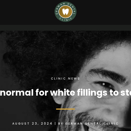
CLINIC NEWS
t normal for white fillings to s
AUGUST 23, 2024
|
BY
GERMAN DENTAL CLINIC