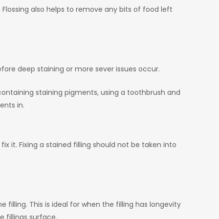
 Flossing also helps to remove any bits of food left
fore deep staining or more sever issues occur.
ontaining staining pigments, using a toothbrush and
ents in.
ix it. Fixing a stained filling should not be taken into
lling. This is ideal for when the filling has longevity
e fillings surface.