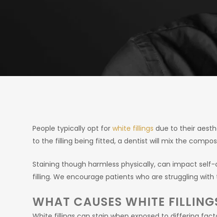
People typically opt for
white fillings
due to their aesthe
to the filling being fitted, a dentist will mix the comp
Staining though harmless physically, can impact sel
filling. We encourage patients who are struggling with 
WHAT CAUSES WHITE FILLING
White fillings can stain when exposed to differing f