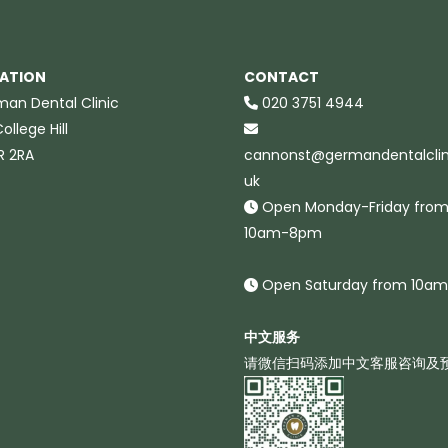
ATION
CONTACT
an Dental Clinic
020 3751 4944
ollege Hill
R 2RA
cannonst@germandentalclini
uk
Open Monday-Friday fro
10am-8pm
Open Saturday from 10a
中文服务
请微信扫码添加中文客服咨询及