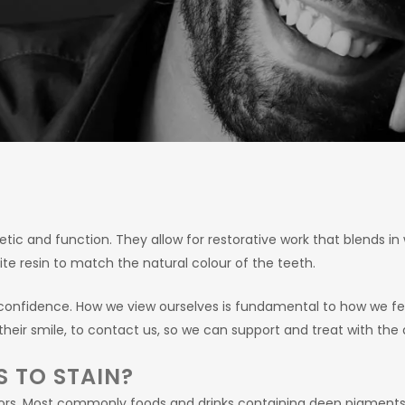
tic and function. They allow for restorative work that blends in 
osite resin to match the natural colour of the teeth.
f-confidence. How we view ourselves is fundamental to how we f
their smile, to contact us, so we can support and treat with the
S TO STAIN?
actors. Most commonly foods and drinks containing deep pigment