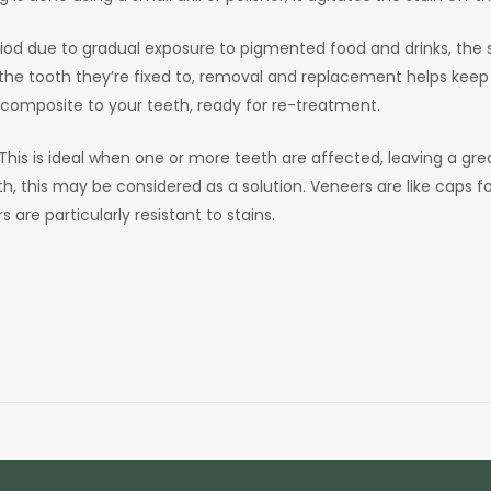
iod due to gradual exposure to pigmented food and drinks, the so
the tooth they’re fixed to, removal and replacement helps keep the
 composite to your teeth, ready for re-treatment.
his is ideal when one or more teeth are affected, leaving a greate
 this may be considered as a solution. Veneers are like caps for
are particularly resistant to stains.