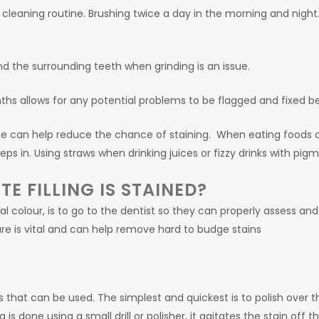
cleaning routine. Brushing twice a day in the morning and night.
and the surrounding teeth when grinding is an issue.
hs allows for any potential problems to be flagged and fixed be
e can help reduce the chance of staining. When eating foods c
 in. Using straws when drinking juices or fizzy drinks with pigm
E FILLING IS STAINED?
al colour, is to go to the dentist so they can properly assess and f
re is vital and can help remove hard to budge stains
hat can be used. The simplest and quickest is to polish over the fi
g is done using a small drill or polisher, it agitates the stain off th