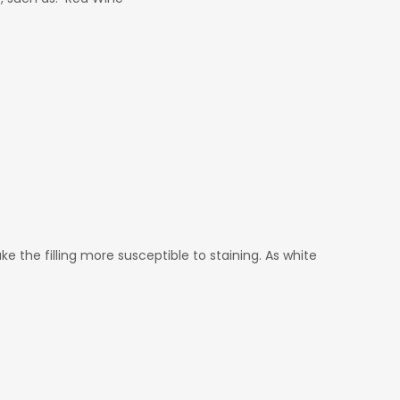
e the filling more susceptible to staining. As white