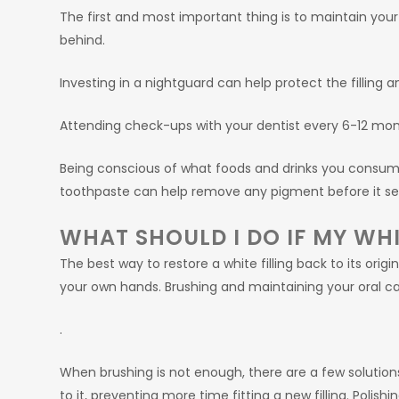
The first and most important thing is to maintain your 
behind.
Investing in a nightguard can help protect the filling 
Attending check-ups with your dentist every 6-12 mont
Being conscious of what foods and drinks you consum
toothpaste can help remove any pigment before it seeps
WHAT SHOULD I DO IF MY WHIT
The best way to restore a white filling back to its origin
your own hands. Brushing and maintaining your oral ca
.
When brushing is not enough, there are a few solutions t
to it, preventing more time fitting a new filling. Polishin