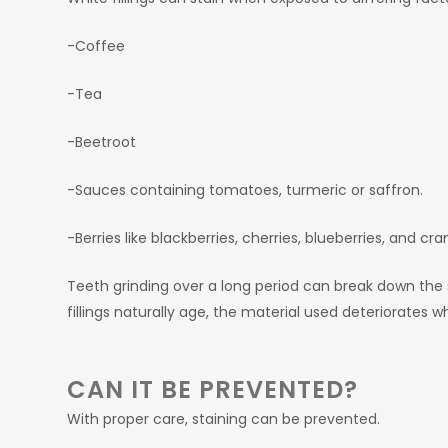
-Coffee
-Tea
-Beetroot
-Sauces containing tomatoes, turmeric or saffron.
-Berries like blackberries, cherries, blueberries, and cra
Teeth grinding over a long period can break down the su
fillings naturally age, the material used deteriorates w
CAN IT BE PREVENTED?
With proper care, staining can be prevented.