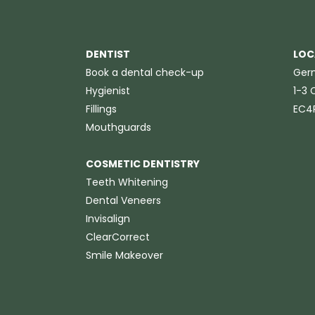
DENTIST
LOC
Book a dental check-up
Germ
Hygienist
1-3 C
Fillings
EC4
Mouthguards
COSMETIC DENTISTRY
Teeth Whitening
Dental Veneers
Invisalign
ClearCorrect
Smile Makeover