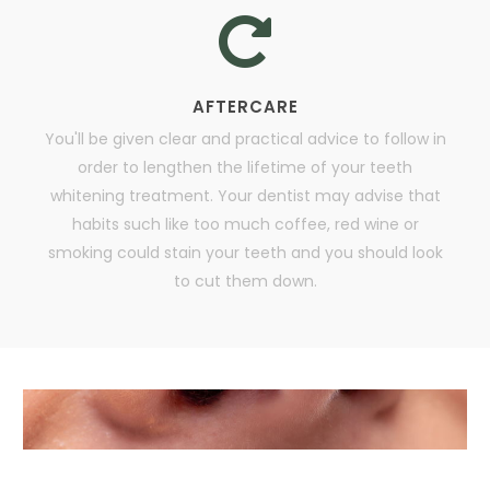
AFTERCARE
You'll be given clear and practical advice to follow in
order to lengthen the lifetime of your teeth
whitening treatment. Your dentist may advise that
habits such like too much coffee, red wine or
smoking could stain your teeth and you should look
to cut them down.