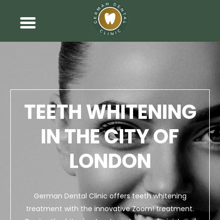
TEETH WHITENING
IN THE CITY OF
LONDON
German Dental Clinic offers teeth whitening
treatment with the innovative Zoom! treatment.