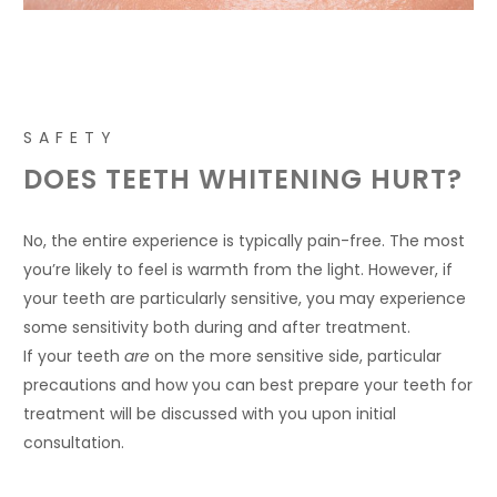
SAFETY
DOES TEETH WHITENING HURT?
No, the entire experience is typically pain-free. The most
you’re likely to feel is warmth from the light. However, if
your teeth are particularly sensitive, you may experience
some sensitivity both during and after treatment.
If your teeth
are
on the more sensitive side, particular
precautions and how you can best prepare your teeth for
treatment will be discussed with you upon initial
consultation.