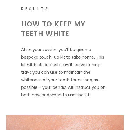
RESULTS
HOW TO KEEP MY
TEETH WHITE
After your session you’ll be given a
bespoke touch-up kit to take home. This
kit will include custom-fitted whitening
trays you can use to maintain the
whiteness of your teeth for as long as
possible – your dentist will instruct you on
both how and when to use the kit.