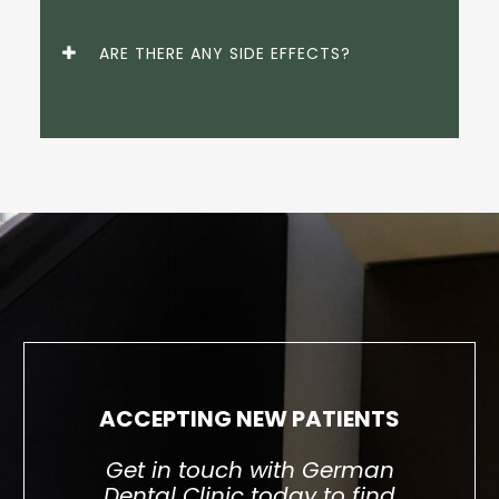
ARE THERE ANY SIDE EFFECTS?
ACCEPTING NEW PATIENTS
Get in touch with German
Dental Clinic today to find