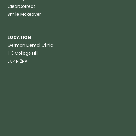
ClearCorrect
Smile Makeover
LOCATION
German Dental Clinic
1-3 College Hill
EC4R 2RA