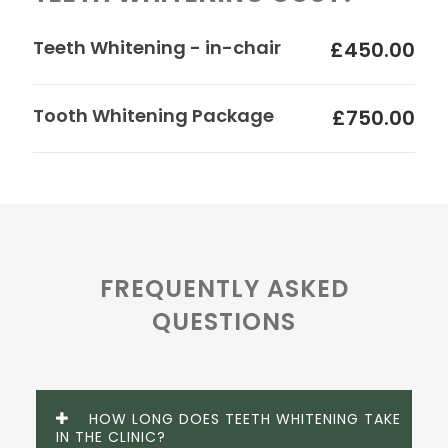
Teeth Whitening - in-chair
£450.00
Tooth Whitening Package
£750.00
FREQUENTLY ASKED
QUESTIONS
HOW LONG DOES TEETH WHITENING TAKE
IN THE CLINIC?