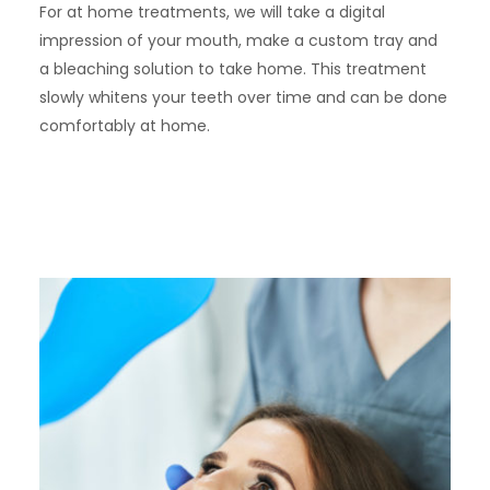
For at home treatments, we will take a digital
impression of your mouth, make a custom tray and
a bleaching solution to take home. This treatment
slowly whitens your teeth over time and can be done
comfortably at home.