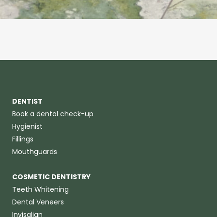
DENTIST
Book a dental check-up
Hygienist
Fillings
Mouthguards
COSMETIC DENTISTRY
Teeth Whitening
Dental Veneers
Invisalign