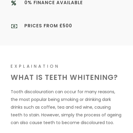
0% FINANCE AVAILABLE
PRICES FROM £500
EXPLAINATION
WHAT IS TEETH WHITENING?
Tooth discolouration can occur for many reasons,
the most popular being smoking or drinking dark
drinks such as coffee, tea and red wine, causing
teeth to stain. However, simply the process of ageing
can also cause teeth to become discoloured too.