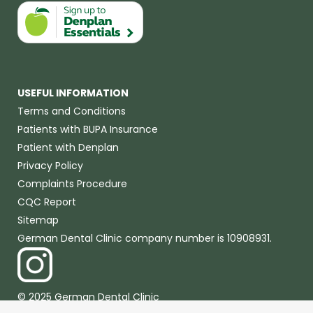
USEFUL INFORMATION
Terms and Conditions
Patients with BUPA Insurance
Patient with Denplan
Privacy Policy
Complaints Procedure
CQC Report
Sitemap
German Dental Clinic company number is 10908931.
© 2025 German Dental Clinic