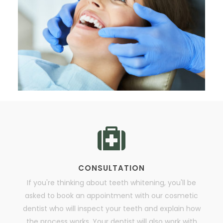
CONSULTATION
If you're thinking about teeth whitening, you'll be
asked to book an appointment with our cosmetic
dentist who will inspect your teeth and explain how
the process works. Your dentist will also work with