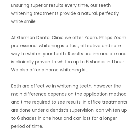
Ensuring superior results every time, our teeth
whitening treatments provide a natural, perfectly
white smile.
At German Dental Clinic we offer Zoom.
Philips Zoom
professional whitening is a fast, effective and safe
way to whiten your teeth. Results are immediate and
is clinically proven to whiten up to 6 shades in 1 hour.
We also offer a home whitening kit.
Both are effective in whitening teeth, however the
main difference depends on the application method
and time required to see results. In office treatments
are done under a dentist’s supervision, can whiten up
to 6 shades in one hour and can last for a longer
period of time.