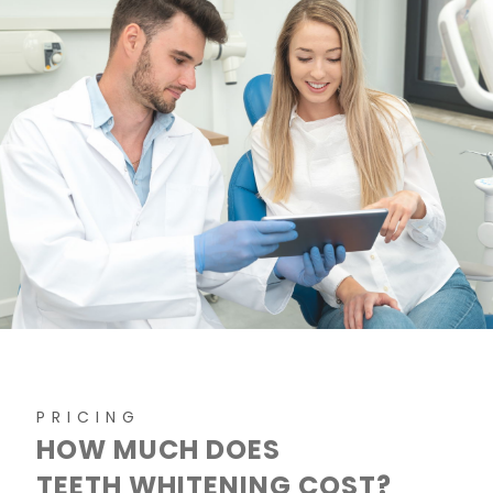
PRICING
HOW MUCH DOES
TEETH WHITENING COST?