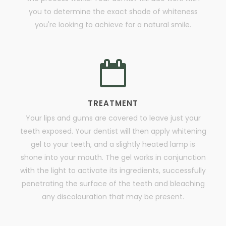
you to determine the exact shade of whiteness
you're looking to achieve for a natural smile.
TREATMENT
Your lips and gums are covered to leave just your
teeth exposed. Your dentist will then apply whitening
gel to your teeth, and a slightly heated lamp is
shone into your mouth. The gel works in conjunction
with the light to activate its ingredients, successfully
penetrating the surface of the teeth and bleaching
any discolouration that may be present.