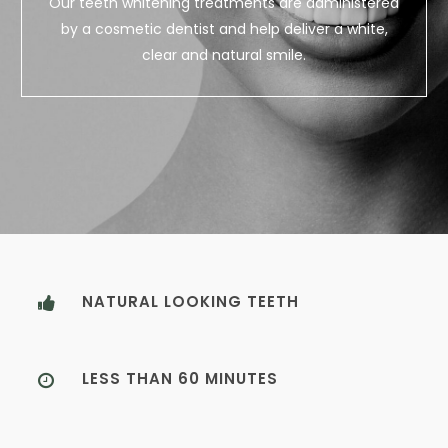
Our teeth whitening treatments are administered
by a cosmetic dentist and help deliver a white,
clear and natural smile.
NATURAL LOOKING TEETH
LESS THAN 60 MINUTES