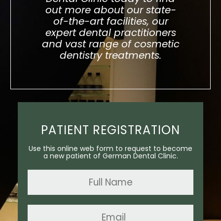
out more about our state-
of-the-art facilities, our
expert dental practitioners
and vast range of cosmetic
dentistry treatments.
PATIENT REGISTRATION
Use this online web form to request to become
a new patient of German Dental Clinic.
Name
*
Email
*