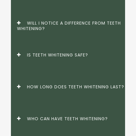
WILL I NOTICE A DIFFERENCE FROM TEETH
WHITENING?
IS TEETH WHITENING SAFE?
HOW LONG DOES TEETH WHITENING LAST?
WHO CAN HAVE TEETH WHITENING?