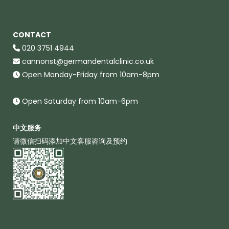
CONTACT
020 3751 4944
cannonst@germandentalclinic.co.uk
Open Monday-Friday from 10am-8pm
Open Saturday from 10am-6pm
中文服务
请微信扫码添加中文客服咨询及预约