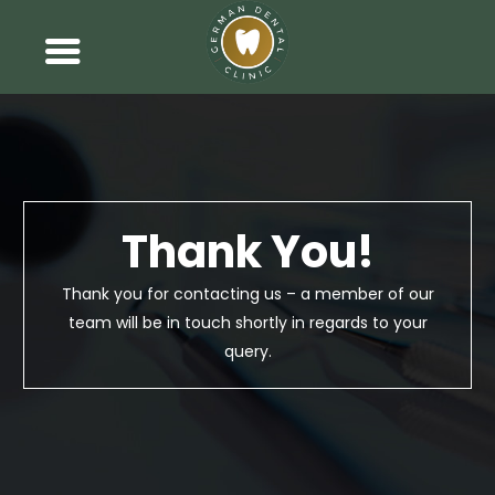
Thank You!
Thank you for contacting us – a member of our
team will be in touch shortly in regards to your
query.