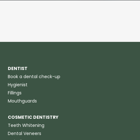
DENTIST
Book a dental check-up
Hygienist
Fillings
Mouthguards
COSMETIC DENTISTRY
Teeth Whitening
Dental Veneers