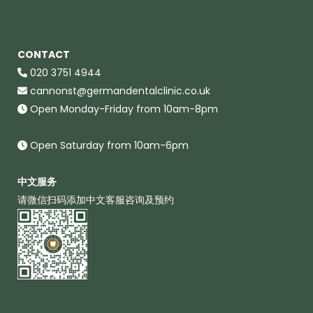
CONTACT
020 3751 4944
cannonst@germandentalclinic.co.uk
Open Monday-Friday from 10am-8pm
Open Saturday from 10am-6pm
中文服务
请微信扫码添加中文客服咨询及预约