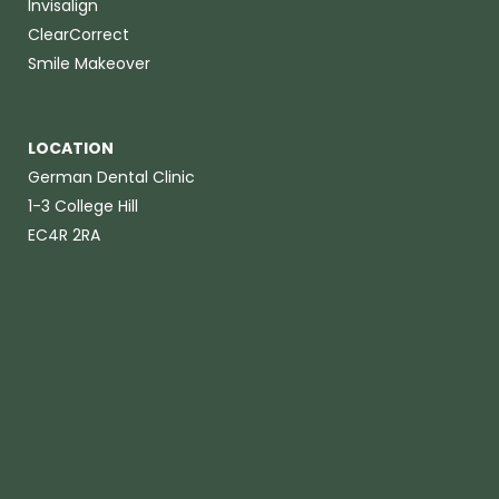
Invisalign
ClearCorrect
Smile Makeover
LOCATION
German Dental Clinic
1-3 College Hill
EC4R 2RA