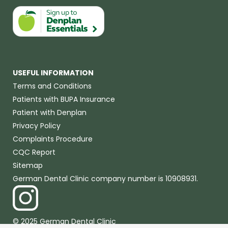
USEFUL INFORMATION
Terms and Conditions
Patients with BUPA Insurance
Patient with Denplan
Privacy Policy
Complaints Procedure
CQC Report
Sitemap
German Dental Clinic company number is 10908931.
© 2025 German Dental Clinic